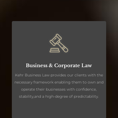
Business & Corporate Law
Kehr Business Law provides our clients with the
necessary framework enabling them to own and
operate their businesses with confidence,
stability,and a high-degree of predictability.