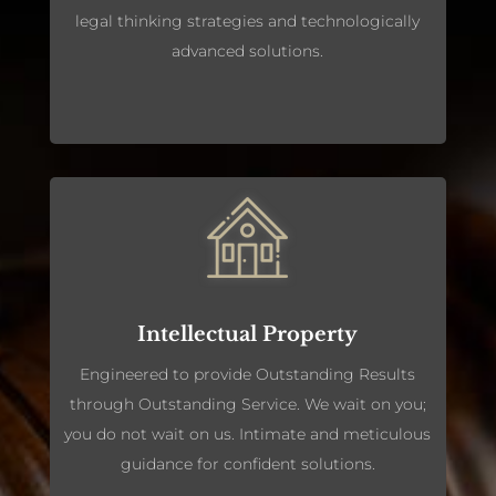
legal thinking strategies and technologically
advanced solutions.
Intellectual Property
Engineered to provide Outstanding Results
through Outstanding Service. We wait on you;
you do not wait on us. Intimate and meticulous
guidance for confident solutions.