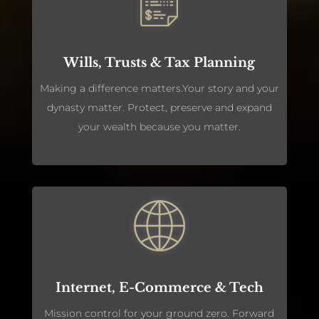
Wills, Trusts & Tax Planning
Making a difference matters.Your story and your
dynasty matter. Protect, preserve and expand
your wealth because you matter.
Internet, E-Commerce & Tech
Mission control for your ground zero. Forward