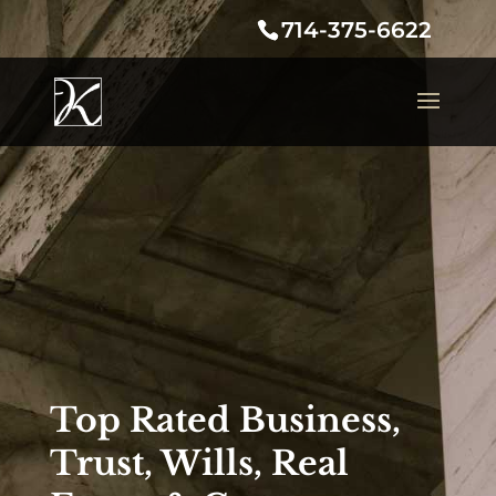
714-375-6622
Top Rated Business,
Trust, Wills, Real