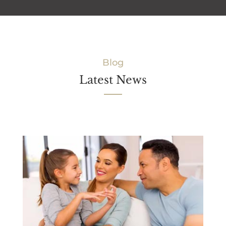
Blog
Latest News