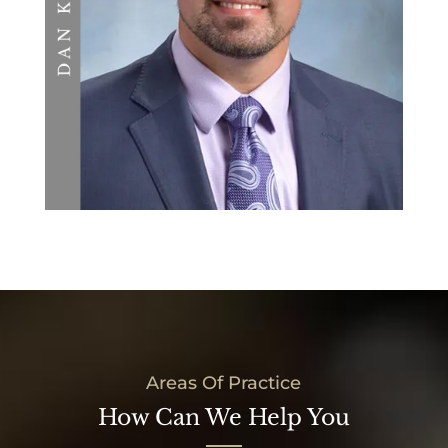
Areas Of Practice
How Can We Help You