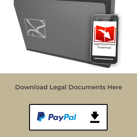
Download Legal Documents Here