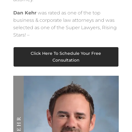
Dan Kehr
was rated as one of the top
business & corporate law attorneys and was
selected as one of the Super Lawyers, Rising
Stars! –
Click Here To Schedule Your Free
Consultation