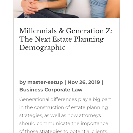
Millennials & Generation Z:
The Next Estate Planning
Demographic
by
master-setup
|
Nov 26, 2019
|
Business Corporate Law
Generational differences play a big part
in the construction of estate planning
strategies, as well as how attorneys
should communicate the importance
of those strategies to potential clients.