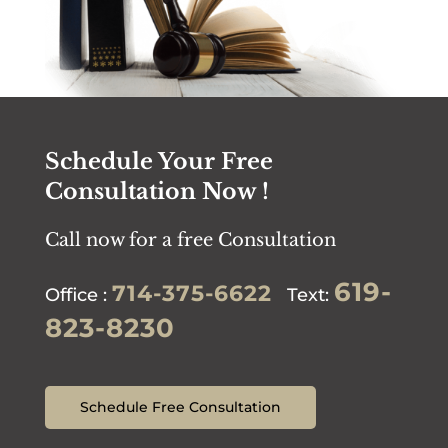
Schedule Your Free
Consultation Now !
Call now for a free Consultation
619-
714-375-6622
Office :
Text:
823-8230
Schedule Free Consultation