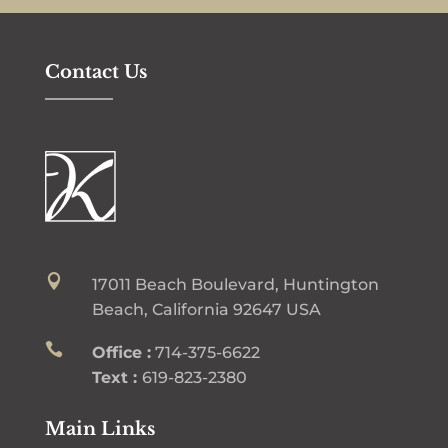
Contact Us

17011 Beach Boulevard, Huntington
Beach, California 92647 USA

Office :
714-375-6622
Text :
619-823-2380
Main Links