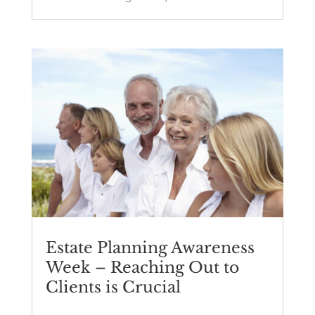
Estate Planning Awareness
Week – Reaching Out to
Clients is Crucial