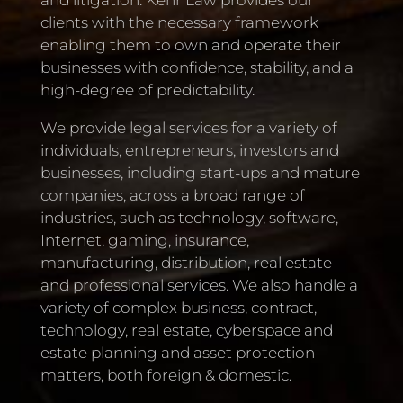
clients with the necessary framework
enabling them to own and operate their
businesses with confidence, stability, and a
high-degree of predictability.
We provide legal services for a variety of
individuals, entrepreneurs, investors and
businesses, including start-ups and mature
companies, across a broad range of
industries, such as technology, software,
Internet, gaming, insurance,
manufacturing, distribution, real estate
and professional services. We also handle a
variety of complex business, contract,
technology, real estate, cyberspace and
estate planning and asset protection
matters, both foreign & domestic.