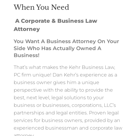
When You Need
A Corporate & Business Law
Attorney
You Want A Business Attorney On Your
Side Who Has Actually Owned A
Business!
That’s what makes the Kehr Business Law,
PC firm unique! Dan Kehr’s experience as a
business owner gives him a unique
perspective with the ability to provide the
best, next level, legal solutions to your
business or businesses, corporations, LLC’s
partnerships and legal entities. Proven legal
services for business owners, provided by an
experienced businessman and corporate law
attorney.