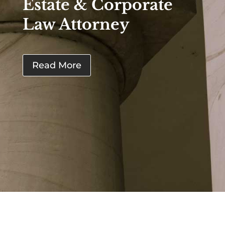
Estate & Corporate
Law Attorney
Read More