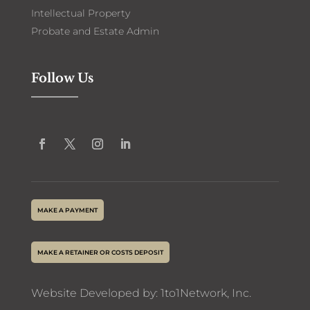
Intellectual Property
Probate and Estate Admin
Follow Us
MAKE A PAYMENT
MAKE A RETAINER OR COSTS DEPOSIT
Website Developed by:
1to1Network
, Inc.