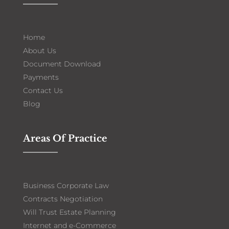
Home
About Us
Document Download
Payments
Contact Us
Blog
Areas Of Practice
Business Corporate Law
Contracts Negotiation
Will Trust Estate Planning
Internet and e-Commerce