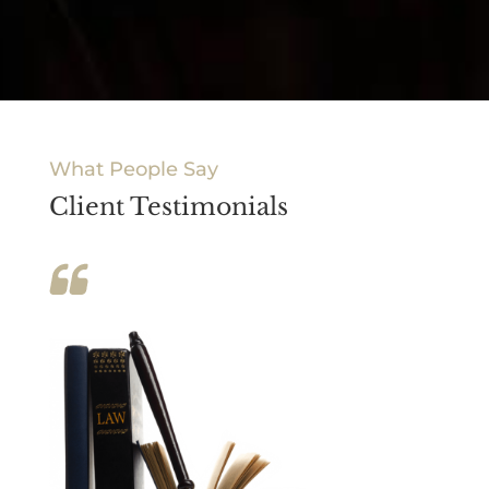
What People Say
Client Testimonials