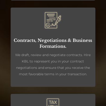
Contracts, Negotiations & Business
Formations.
We draft, review and negotiate contracts. Hire
KBL to represent you in your contract
negotiations and ensure that you receive the
most favorable terms in your transaction.