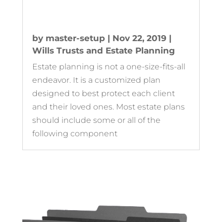
by
master-setup
|
Nov 22, 2019
|
Wills Trusts and Estate Planning
Estate planning is not a one-size-fits-all
endeavor. It is a customized plan
designed to best protect each client
and their loved ones. Most estate plans
should include some or all of the
following component