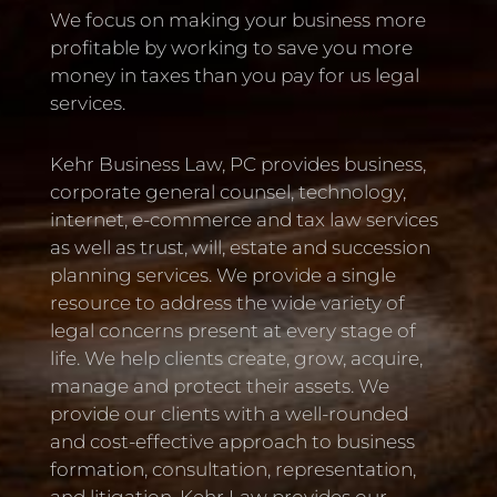
We focus on making your business more
profitable by working to save you more
money in taxes than you pay for us legal
services.
Kehr Business Law, PC provides business,
corporate general counsel, technology,
internet, e-commerce and tax law services
as well as trust, will, estate and succession
planning services. We provide a single
resource to address the wide variety of
legal concerns present at every stage of
life. We help clients create, grow, acquire,
manage and protect their assets. We
provide our clients with a well-rounded
and cost-effective approach to business
formation, consultation, representation,
and litigation. Kehr Law provides our