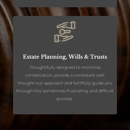
Estate Planning, Wills & Trusts
Thoughtfully designed to minimize
complication, provide a consistent well
thought-out approach and faithfully guide you
through this sometimes frustrating and difficult
process.